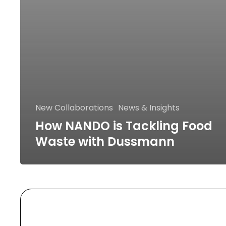
New Collaborations
News & Insights
How NANDO is Tackling Food
Waste with Dussmann