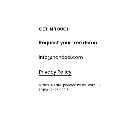
GET IN TOUCH
Request your free demo
info@nandoai.com
Privacy Policy
© 2026 NANDO powered by Re Learn SRL
| P.IVA: 12428410018