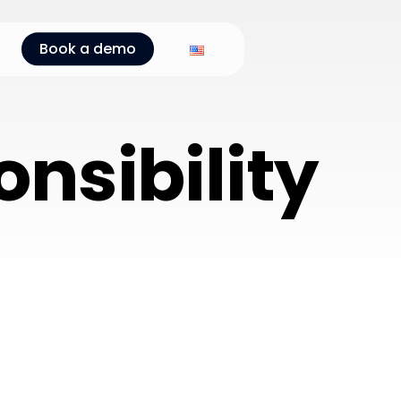
Book a demo
nsibility