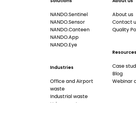
Solutions
About us
NANDO.Sentinel
About us
NANDO.Sensor
Contact 
NANDO.Canteen
Quality Po
NANDO.App
NANDO.Eye
Resource
Case stud
Industries
Blog
Office and Airport
Webinar 
waste
Industrial waste
Urban waste
Food waste