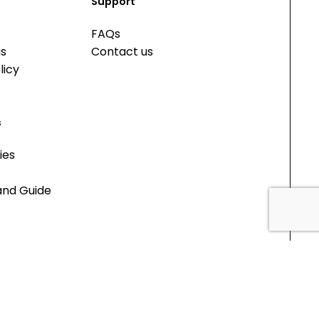
Support
FAQs
us
Contact us
licy
s
ies
and Guide