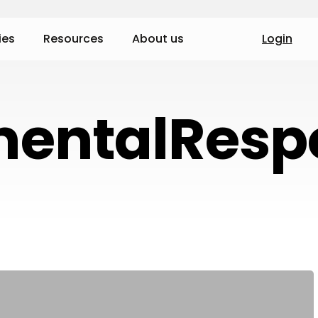
ies
Resources
About us
Login
entalRespo