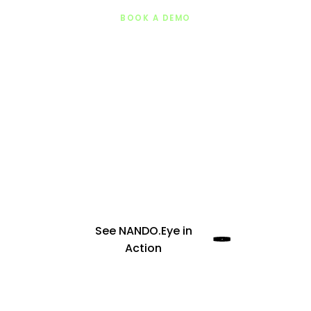
BOOK A DEMO
Join offices, universities, cities, and
corporate campuses using
NANDO.Eye
to
achieve +87% segregation quality
improvement through engagement, not
enforcement.
See NANDO.Eye in
Action