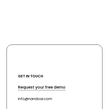
GET IN TOUCH
Request your free demo
info@nandoai.com