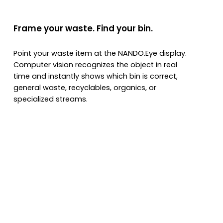
Frame your waste. Find your bin.
Point your waste item at the NANDO.Eye display.
Computer vision recognizes the object in real
time and instantly shows which bin is correct,
general waste, recyclables, organics, or
specialized streams.