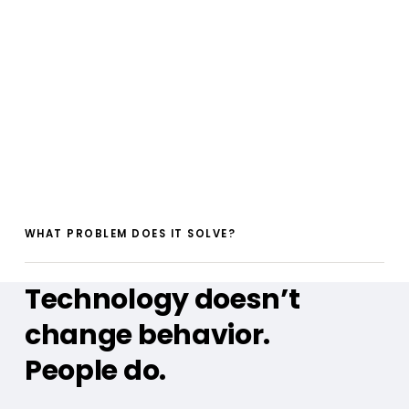
WHAT PROBLEM DOES IT SOLVE?
Technology doesn’t
change behavior.
People do.