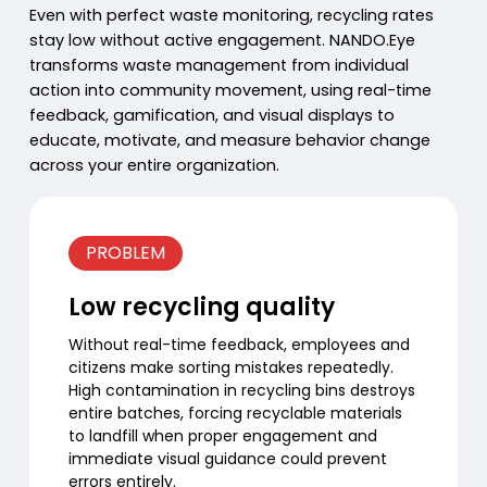
Even with perfect waste monitoring, recycling rates
stay low without active engagement. NANDO.Eye
transforms waste management from individual
action into community movement, using real-time
feedback, gamification, and visual displays to
educate, motivate, and measure behavior change
across your entire organization.
PROBLEM
Low recycling quality
Without real-time feedback, employees and
citizens make sorting mistakes repeatedly.
High contamination in recycling bins destroys
entire batches, forcing recyclable materials
to landfill when proper engagement and
immediate visual guidance could prevent
errors entirely.