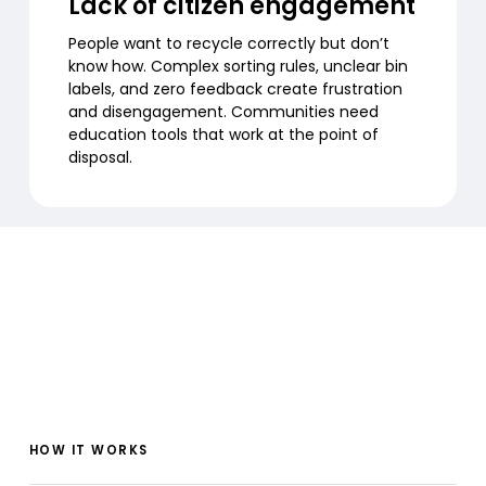
Lack of citizen engagement
People want to recycle correctly but don’t
know how. Complex sorting rules, unclear bin
labels, and zero feedback create frustration
and disengagement. Communities need
education tools that work at the point of
disposal.
HOW IT WORKS