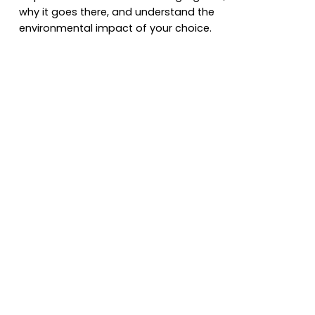
why it goes there, and understand the
environmental impact of your choice.