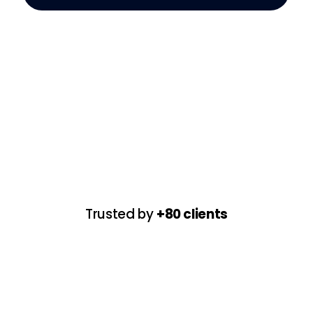
Trusted by
+80 clients