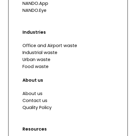
NANDO.App
NANDO.Eye
Industries
Office and Airport waste
Industrial waste
Urban waste
Food waste
About us
About us
Contact us
Quality Policy
Resources