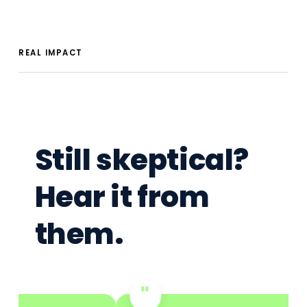
REAL IMPACT
Still skeptical?
Hear it from
them.
"