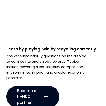
Learn by playing. Win by recycling correctly.
Answer sustainability questions on the display
to earn points and unlock rewards. Topics
include recycling rules, material composition,
environmental impact, and circular economy
principles.
Become a
NANDO
partner