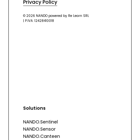
Privacy Policy
© 2026 NANDO powered by Re Learn SRL
| P.IVA: 12428410018
Solutions
NANDO.Sentinel
NANDO.Sensor
NANDO.Canteen