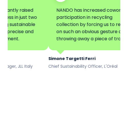
ly raised
NANDO has increased coworkers'
n just two
participation in recycling
ustainable
collection by forcing us to reflect
ecise and
on such an obvious gesture as
nt.
throwing away a piece of trash.
Simone Targetti Ferri
 JLL Italy
Chief Sustainability Officer, L'Oréal