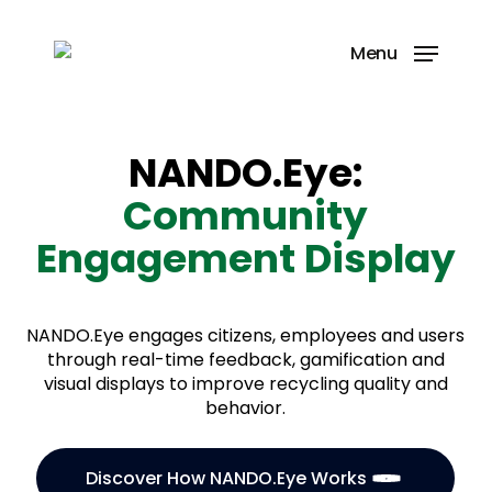
Skip
to
Menu
main
content
NANDO.Eye:
Community
Engagement Display
NANDO.Eye engages citizens, employees and users
through real-time feedback, gamification and
visual displays to improve recycling quality and
behavior.
Discover How NANDO.Eye Works