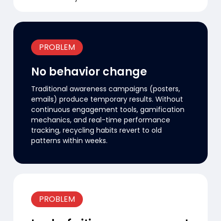
PROBLEM
No behavior change
Traditional awareness campaigns (posters,
emails) produce temporary results. Without
continuous engagement tools, gamification
mechanics, and real-time performance
tracking, recycling habits revert to old
patterns within weeks.
PROBLEM