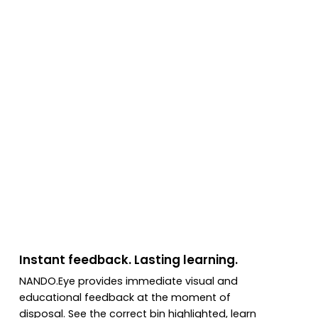
Instant feedback. Lasting learning.
NANDO.Eye provides immediate visual and
educational feedback at the moment of
disposal. See the correct bin highlighted, learn