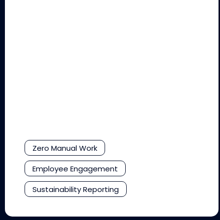
Zero Manual Work
Employee Engagement
Sustainability Reporting