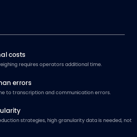
al costs
ighing requires operators additional time.
an errors
ne to transcription and communication errors.
ularity
duction strategies, high granularity data is needed, not