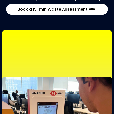
Book a 15-min Waste Assessment