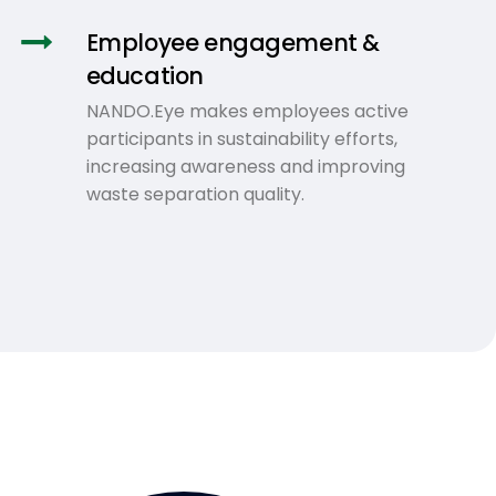
Employee engagement &
education
NANDO.Eye makes employees active
participants in sustainability efforts,
increasing awareness and improving
waste separation quality.