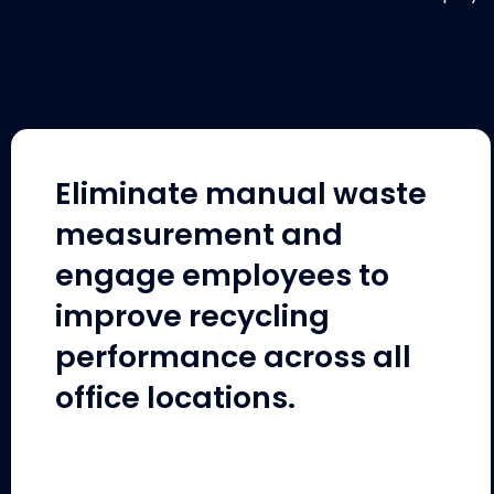
Eliminate manual waste
measurement and
engage employees to
improve recycling
performance across all
office locations.