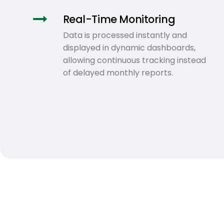
Real-Time Monitoring
Data is processed instantly and
displayed in dynamic dashboards,
allowing continuous tracking instead
of delayed monthly reports.