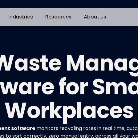
Industries
Resources
About us
 Waste Man
tware for Sma
Workplaces
ent software
monitors recycling rates in real time, a
 to sort correctly, zero manual entry, across all your w