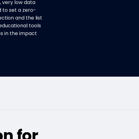
, very low data
d to set a zero-
ction and the list
educational tools
 in the impact
on for