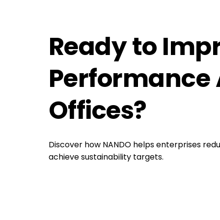
Ready to Imp
Performance 
Offices?
Discover how NANDO helps enterprises redu
achieve sustainability targets.