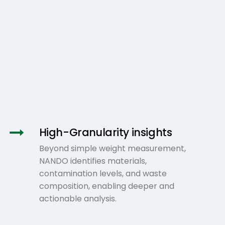
High-Granularity insights
Beyond simple weight measurement,
NANDO identifies materials,
contamination levels, and waste
composition, enabling deeper and
actionable analysis.