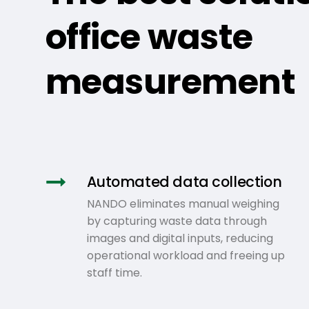
office waste
measurement
Automated data collection
NANDO eliminates manual weighing
by capturing waste data through
images and digital inputs, reducing
operational workload and freeing up
staff time.