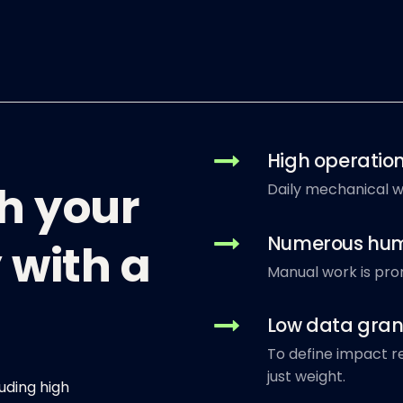
High operation
gh your
Daily mechanical we
Numerous hum
 with a
Manual work is pro
Low data gran
To define impact re
just weight.
uding high