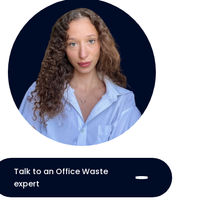
Talk to an Office Waste
expert