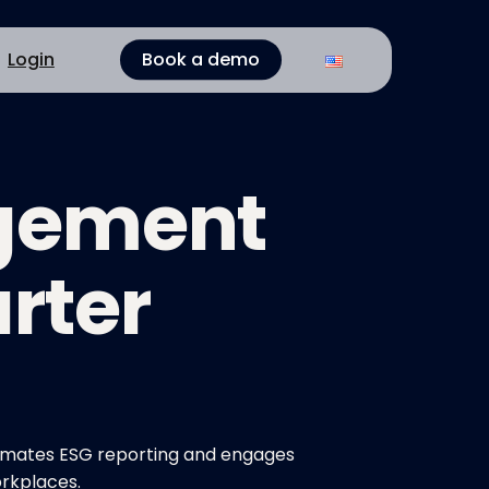
Login
Book a demo
agement
rter
utomates ESG reporting and engages
orkplaces.