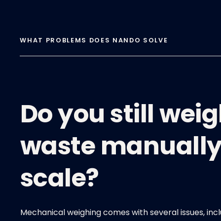
WHAT PROBLEMS DOES NANDO SOLVE
Do you still wei
waste manually
scale?
Mechanical weighing comes with several issues, incl