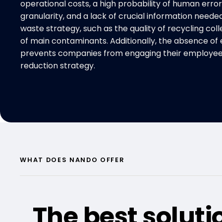
operational costs, a high probability of human error
granularity, and a lack of crucial information neede
waste strategy, such as the quality of recycling colle
of main contaminants. Additionally, the absence of 
prevents companies from engaging their employees
reduction strategy.
WHAT DOES NANDO OFFER
The best soluti