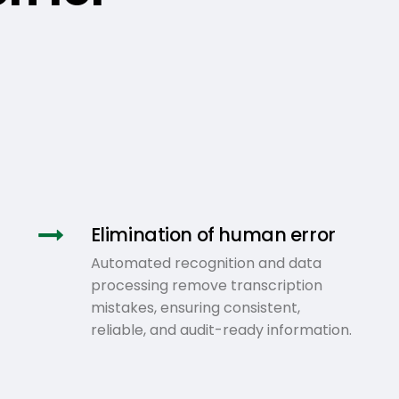
Elimination of human error
Automated recognition and data
processing remove transcription
mistakes, ensuring consistent,
reliable, and audit-ready information.