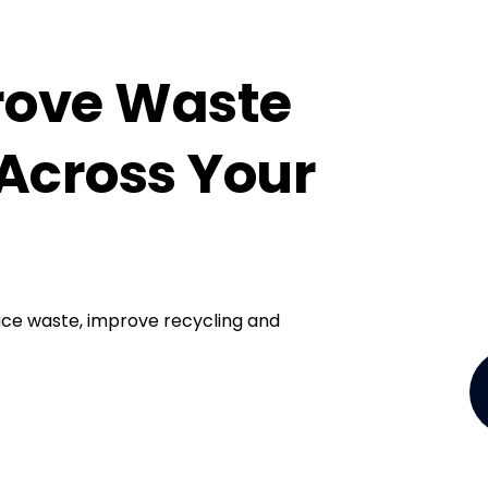
rove Waste
Across Your
ce waste, improve recycling and