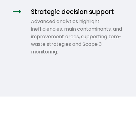
Strategic decision support
Advanced analytics highlight
inefficiencies, main contaminants, and
improvement areas, supporting zero-
waste strategies and Scope 3
monitoring.