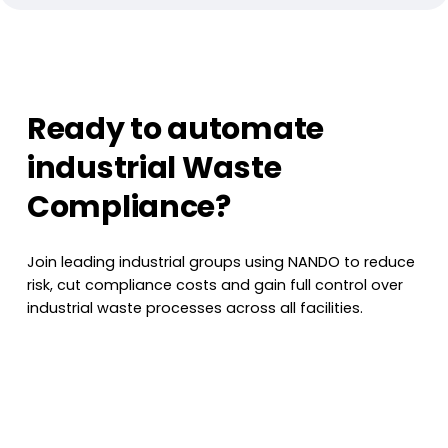
Ready to automate
industrial Waste
Compliance?
Join leading industrial groups using NANDO to reduce
risk, cut compliance costs and gain full control over
industrial waste processes across all facilities.