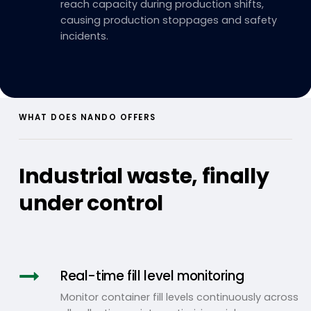
reach capacity during production shifts,
causing production stoppages and safety
incidents.
WHAT DOES NANDO OFFERS
Industrial waste, finally
under control
Real-time fill level monitoring
Monitor container fill levels continuously across