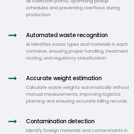
all collection points, optimizing pickup
schedules and preventing overflows during
production.
Automated waste recognition
AI identifies waste types and materials in each
container, ensuring proper handling, treatment
routing, and regulatory classification.
Accurate weight estimation
Calculate waste weights automatically without
manual measurements, improving logistics
planning and ensuring accurate billing records.
Contamination detection
Identify foreign materials and contaminants in