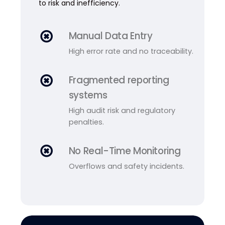
to risk and inefficiency.
Manual Data Entry
High error rate and no traceability.
Fragmented reporting
systems
High audit risk and regulatory
penalties.
No Real-Time Monitoring
Overflows and safety incidents.