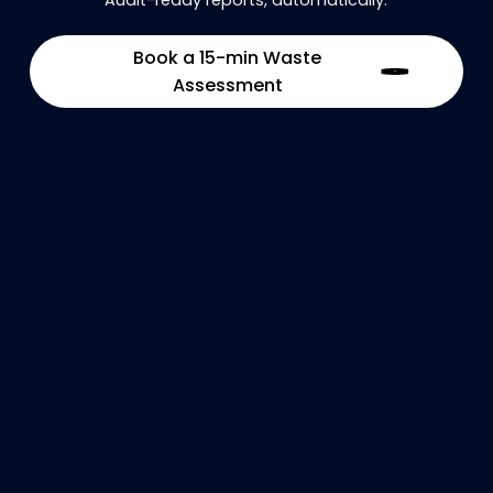
Book a 15-min Waste
Assessment
Optimize industrial waste flows and
prevent operational disruptions.
Real-time visibility
Logistics optimization
Production continuity