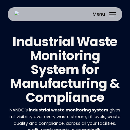
Skip
to
Menu
main
content
Industrial Waste
Monitoring
System for
Manufacturing &
Compliance
NANDO’s
industrial waste monitoring system
gives
full visibility over every waste stream, fill levels, waste
quality and compliance, across all your facilities.
Audit-ready reports, automatically.