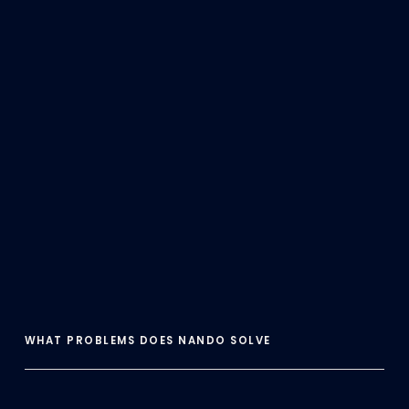
WHAT PROBLEMS DOES NANDO SOLVE