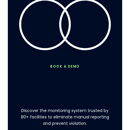
BOOK A DEMO
Stop
production
disruptions
from
waste
management.
Discover the monitoring system trusted by
80+ facilities to eliminate manual reporting
and prevent violation.