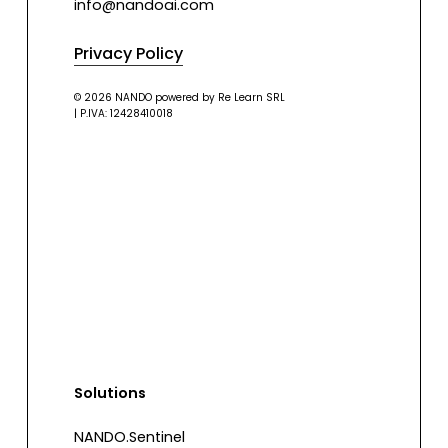
info@nandoai.com
Privacy Policy
© 2026 NANDO powered by Re Learn SRL
| P.IVA: 12428410018
Solutions
NANDO.Sentinel