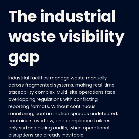
The industrial
waste visibility
gap
Industrial facilities manage waste manually
across fragmented systems, making real-time
traceability complex. Multi-site operations face
overlapping regulations with conflicting
reporting formats. Without continuous
monitoring, contamination spreads undetected,
containers overflow, and compliance failures
only surface during audits, when operational
disruptions are already inevitable.