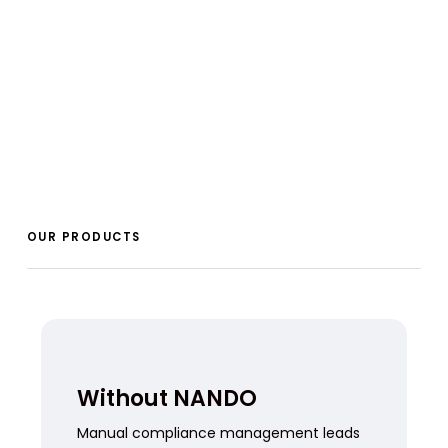
OUR PRODUCTS
Without NANDO
Manual compliance management leads