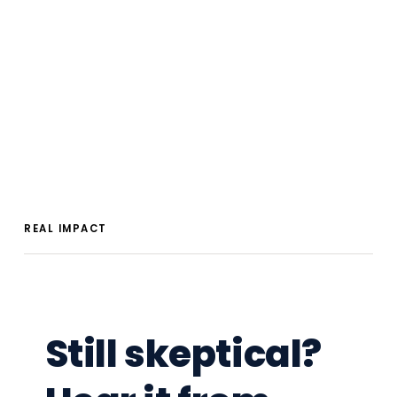
REAL IMPACT
Still skeptical?