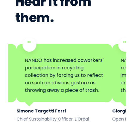
Hear it from
them.
"
"
NANDO has increased coworkers'
NANDO has re
participation in recycling
recycling coll
collection by forcing us to reflect
improving its
on such an obvious gesture as
creating gre
throwing away a piece of trash.
the corporat
Simone Targetti Ferri
Giorgio Federico
Chief Sustainability Officer, L'Oréal
Open Innovation, 