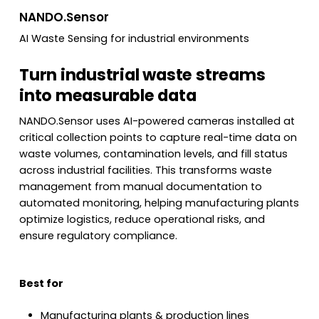
NANDO.Sensor
AI Waste Sensing for industrial environments
Turn industrial waste streams
into measurable data
NANDO.Sensor uses AI-powered cameras installed at
critical collection points to capture real-time data on
waste volumes, contamination levels, and fill status
across industrial facilities. This transforms waste
management from manual documentation to
automated monitoring, helping manufacturing plants
optimize logistics, reduce operational risks, and
ensure regulatory compliance.
Best for
Manufacturing plants & production lines