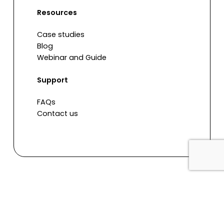
Resources
Case studies
Blog
Webinar and Guide
Support
FAQs
Contact us
© 2026 Re Learn
facebook
linkedin
youtube
instagram