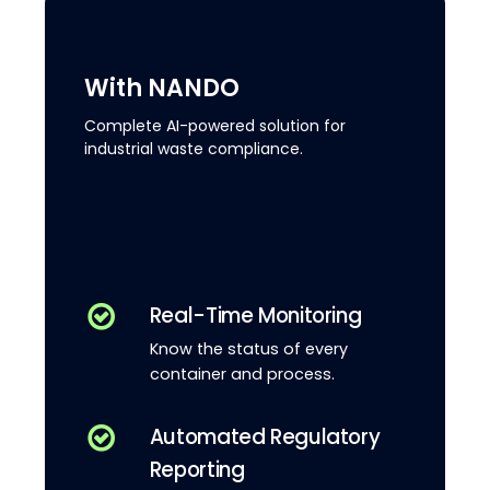
With NANDO
Complete AI-powered solution for
industrial waste compliance.
Real-Time Monitoring
Know the status of every
container and process.
Automated Regulatory
Reporting