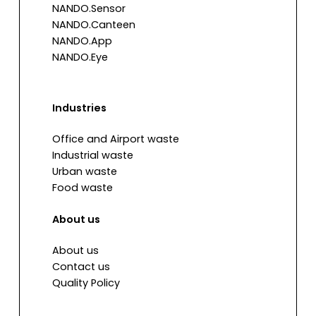
NANDO.Sensor
NANDO.Canteen
NANDO.App
NANDO.Eye
Industries
Office and Airport waste
Industrial waste
Urban waste
Food waste
About us
About us
Contact us
Quality Policy