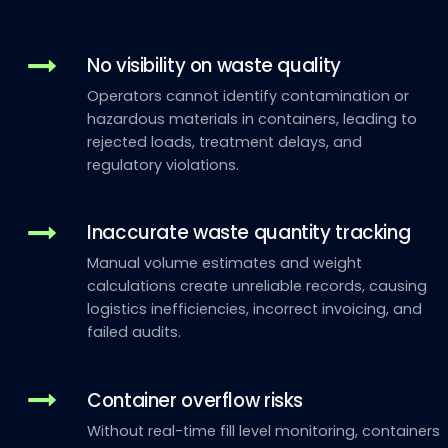
No visibility on waste quality
Operators cannot identify contamination or
hazardous materials in containers, leading to
rejected loads, treatment delays, and
regulatory violations.
Inaccurate waste quantity tracking
Manual volume estimates and weight
calculations create unreliable records, causing
logistics inefficiencies, incorrect invoicing, and
failed audits.
Container overflow risks
Without real-time fill level monitoring, containers