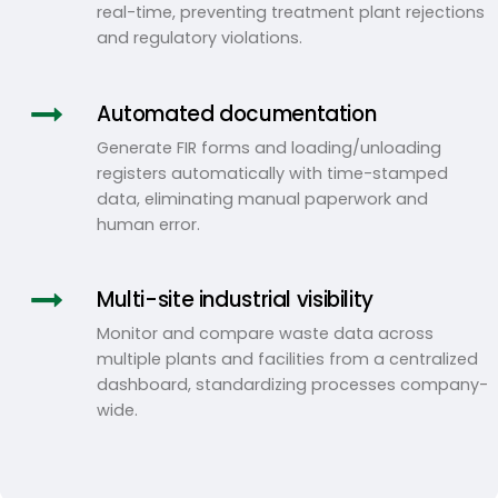
real-time, preventing treatment plant rejections
and regulatory violations.
Automated documentation
Generate FIR forms and loading/unloading
registers automatically with time-stamped
data, eliminating manual paperwork and
human error.
Multi-site industrial visibility
Monitor and compare waste data across
multiple plants and facilities from a centralized
dashboard, standardizing processes company-
wide.