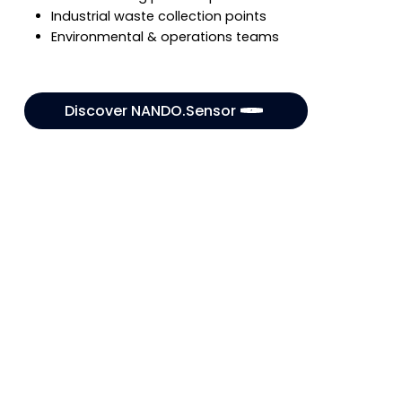
Industrial waste collection points
Environmental & operations teams
Discover NANDO.Sensor