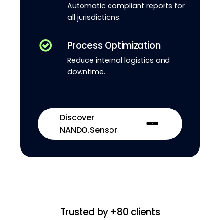
Automatic compliant reports for
all jurisdictions.
Process Optimization
Reduce internal logistics and
downtime.
Discover
NANDO.Sensor
Trusted by +80 clients