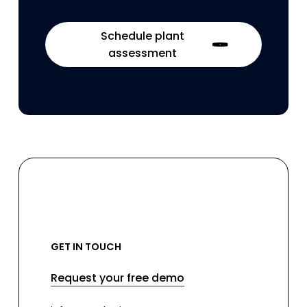
Schedule plant
assessment
GET IN TOUCH
Request your free demo