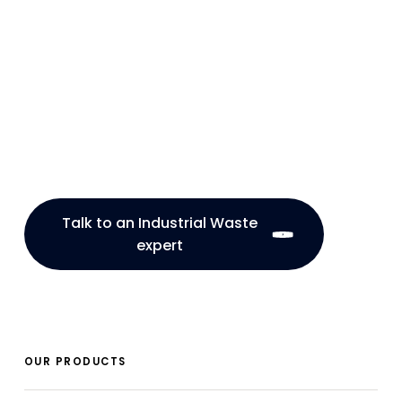
Talk to an Industrial Waste
expert
OUR PRODUCTS