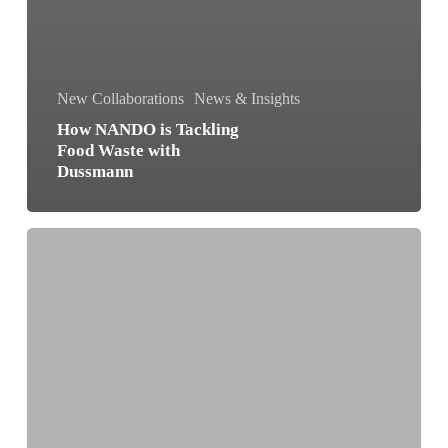
New Collaborations
News & Insights
How NANDO is Tackling
Food Waste with
Dussmann
NANDO
and
A2A:
Making
Buildings
Smarter