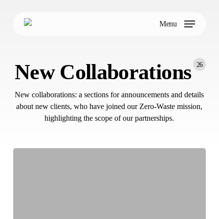
Skip
to
Menu
main
content
New Collaborations
26
New collaborations: a sections for announcements and details
about new clients, who have joined our Zero-Waste mission,
highlighting the scope of our partnerships.
How
NANDO
is
Tackling
Food
Waste