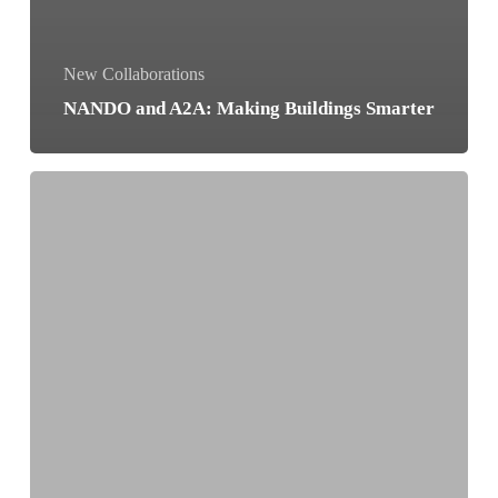
New Collaborations
NANDO and A2A: Making Buildings Smarter
Sustainability
Becomes
Interactive
at
I
Gigli
Shopping
Centre!