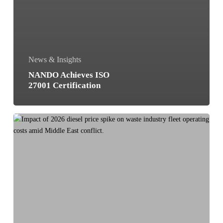
News & Insights
NANDO Achieves ISO
27001 Certification
Waste
collection
route
optimization
with
AI:
how
to
cut
costs