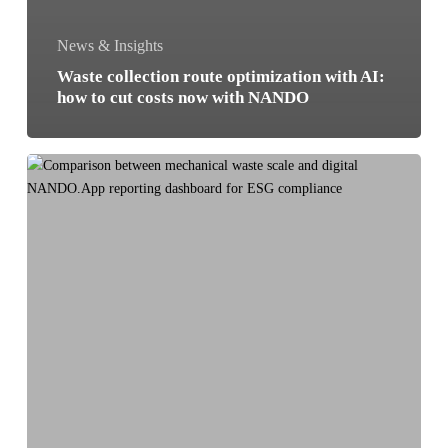
News & Insights
Waste collection route optimization with AI:
how to cut costs now with NANDO
Digital
Waste
Tracking:
why
manual
scales
cost
you
more