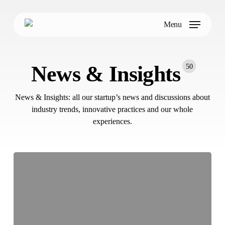
Skip
to
Menu
main
content
News & Insights
50
News & Insights: all our startup’s news and discussions about
industry trends, innovative practices and our whole
experiences.
NANDO
Achieves
ISO
27001
Certification