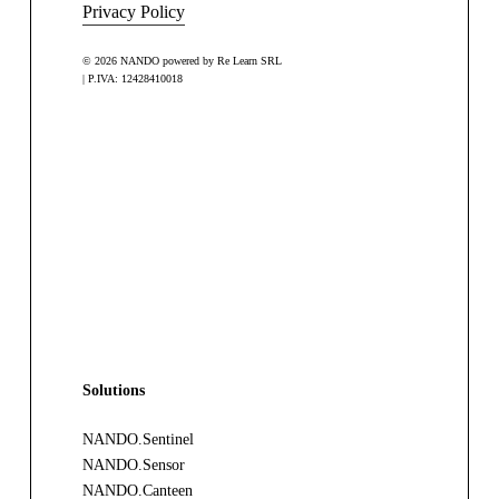
Privacy Policy
© 2026 NANDO powered by Re Learn SRL
| P.IVA: 12428410018
Solutions
NANDO.Sentinel
NANDO.Sensor
NANDO.Canteen