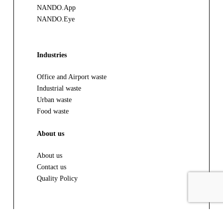
NANDO.App
NANDO.Eye
Industries
Office and Airport waste
Industrial waste
Urban waste
Food waste
About us
About us
Contact us
Quality Policy
Resources