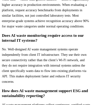
higher accuracy in production environments. When evaluating a
platform, request accuracy benchmarks from deployments in
similar facilities, not just controlled laboratory tests. Most
enterprise-grade systems achieve recognition accuracy above 90%
for major waste categories under normal operating conditions.
Does AI waste monitoring require access to our
internal IT systems?
No. Well-designed AI waste management systems operate
independently from client IT infrastructure. They use their own
secure connectivity rather than the client’s Wi-Fi network, and
they do not require integration with internal systems unless the
client specifically wants data to flow into existing platforms via
API. This makes deployment faster and reduces IT security
concerns.
How does AI waste management support ESG and
sustainability reporting?
AI waste management platforms collect continuous, verified waste