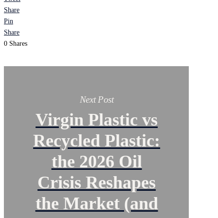
Share
Pin
Share
0
Shares
Next Post
Virgin Plastic vs
Recycled Plastic:
the 2026 Oil
Crisis Reshapes
the Market (and