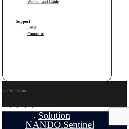
Webinar and Guide
Support
FAQs
Contact us
© 2026 Re Learn
facebook
linkedin
youtube
instagram
Solution
Close
Menu
NANDO.Sentinel