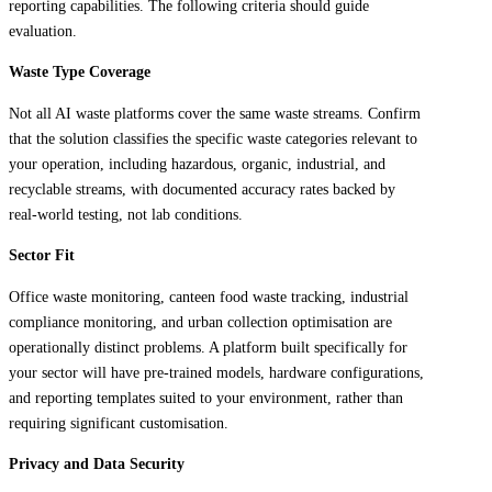
reporting capabilities. The following criteria should guide
evaluation.
Waste Type Coverage
Not all AI waste platforms cover the same waste streams. Confirm
that the solution classifies the specific waste categories relevant to
your operation, including hazardous, organic, industrial, and
recyclable streams, with documented accuracy rates backed by
real-world testing, not lab conditions.
Sector Fit
Office waste monitoring, canteen food waste tracking, industrial
compliance monitoring, and urban collection optimisation are
operationally distinct problems. A platform built specifically for
your sector will have pre-trained models, hardware configurations,
and reporting templates suited to your environment, rather than
requiring significant customisation.
Privacy and Data Security