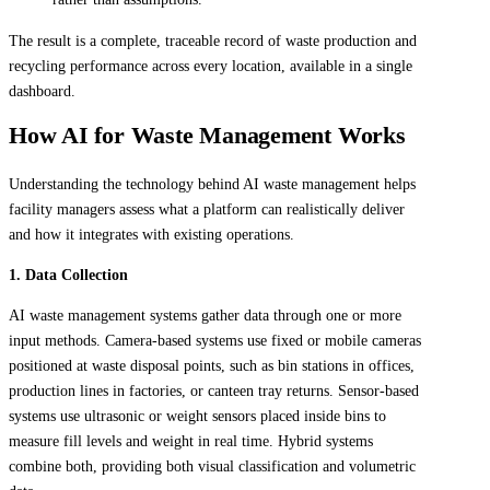
The result is a complete, traceable record of waste production and
recycling performance across every location, available in a single
dashboard.
How AI for Waste Management Works
Understanding the technology behind AI waste management helps
facility managers assess what a platform can realistically deliver
and how it integrates with existing operations.
1. Data Collection
AI waste management systems gather data through one or more
input methods. Camera-based systems use fixed or mobile cameras
positioned at waste disposal points, such as bin stations in offices,
production lines in factories, or canteen tray returns. Sensor-based
systems use ultrasonic or weight sensors placed inside bins to
measure fill levels and weight in real time. Hybrid systems
combine both, providing both visual classification and volumetric