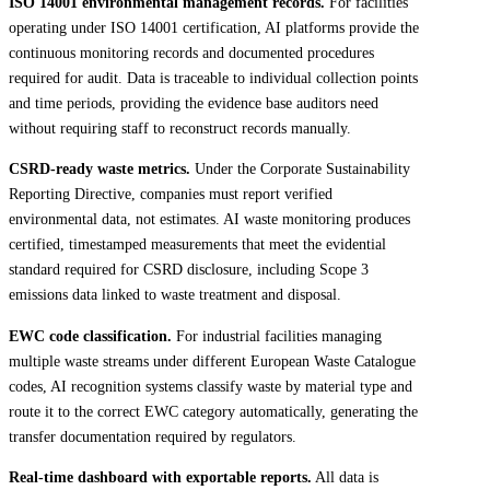
ISO 14001 environmental management records.
For facilities
operating under ISO 14001 certification, AI platforms provide the
continuous monitoring records and documented procedures
required for audit. Data is traceable to individual collection points
and time periods, providing the evidence base auditors need
without requiring staff to reconstruct records manually.
CSRD-ready waste metrics.
Under the Corporate Sustainability
Reporting Directive, companies must report verified
environmental data, not estimates. AI waste monitoring produces
certified, timestamped measurements that meet the evidential
standard required for CSRD disclosure, including Scope 3
emissions data linked to waste treatment and disposal.
EWC code classification.
For industrial facilities managing
multiple waste streams under different European Waste Catalogue
codes, AI recognition systems classify waste by material type and
route it to the correct EWC category automatically, generating the
transfer documentation required by regulators.
Real-time dashboard with exportable reports.
All data is