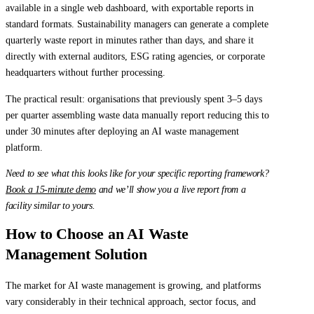
available in a single web dashboard, with exportable reports in
standard formats. Sustainability managers can generate a complete
quarterly waste report in minutes rather than days, and share it
directly with external auditors, ESG rating agencies, or corporate
headquarters without further processing.
The practical result: organisations that previously spent 3–5 days
per quarter assembling waste data manually report reducing this to
under 30 minutes after deploying an AI waste management
platform.
Need to see what this looks like for your specific reporting framework?
Book a 15-minute demo
and we’ll show you a live report from a
facility similar to yours.
How to Choose an AI Waste
Management Solution
The market for AI waste management is growing, and platforms
vary considerably in their technical approach, sector focus, and