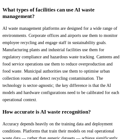
What types of facilities can use AI waste
management?
AI waste management platforms are designed for a wide range of
environments. Corporate offices and airports use them to monitor
employee recycling and engage staff in sustainability goals.
Manufacturing plants and industrial facilities use them for
regulatory compliance and hazardous waste tracking. Canteens and
food service operations use them to reduce overproduction and
food waste. Municipal authorities use them to optimise urban
collection routes and detect recycling contamination. The
technology is sector-agnostic; the key difference is that the AI
models and hardware configurations need to be calibrated for each
operational context.
How accurate is AI waste recognition?
Accuracy depends heavily on the training data and deployment
conditions. Platforms that train their models on real operational
waste data — rather than generic datasets — achieve significantly