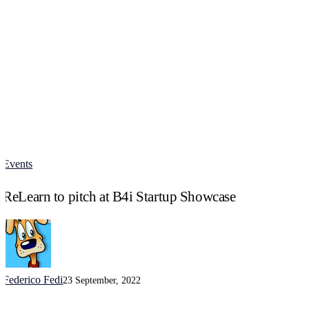
Events
ReLearn
to
ReLearn to pitch at B4i Startup Showcase
pitch
at
B4i
Startup
Showcase
Federico Fedi
23 September, 2022