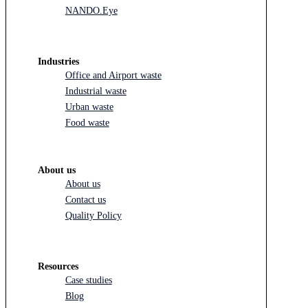
NANDO.Eye
Industries
Office and Airport waste
Industrial waste
Urban waste
Food waste
About us
About us
Contact us
Quality Policy
Resources
Case studies
Blog