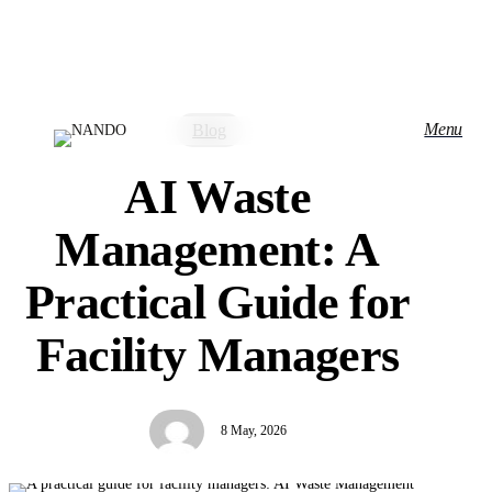
Skip
to
main
content
Menu
Blog
AI Waste
Management: A
Practical Guide for
Facility Managers
8 May, 2026