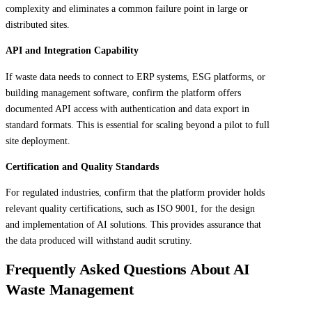
complexity and eliminates a common failure point in large or
distributed sites.
API and Integration Capability
If waste data needs to connect to ERP systems, ESG platforms, or
building management software, confirm the platform offers
documented API access with authentication and data export in
standard formats. This is essential for scaling beyond a pilot to full
site deployment.
Certification and Quality Standards
For regulated industries, confirm that the platform provider holds
relevant quality certifications, such as ISO 9001, for the design
and implementation of AI solutions. This provides assurance that
the data produced will withstand audit scrutiny.
Frequently Asked Questions About AI
Waste Management