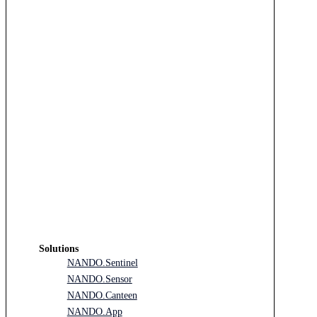
Solutions
NANDO.Sentinel
NANDO.Sensor
NANDO.Canteen
NANDO.App