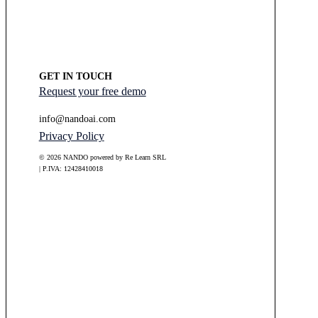
GET IN TOUCH
Request your free demo
info@nandoai.com
Privacy Policy
© 2026 NANDO powered by Re Learn SRL
| P.IVA: 12428410018