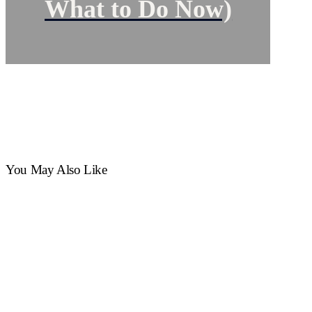
What to Do Now)
You May Also Like