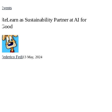
Events
ReLearn
as
ReLearn as Sustainability Partner at AI for
Sustainability
Partner
Good
at
AI
for
Good
Federico Fedi
13 May, 2024