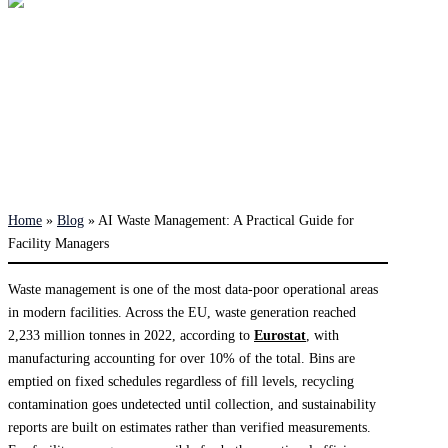
Home
»
Blog
»
AI Waste Management: A Practical Guide for
Facility Managers
Waste management is one of the most data-poor operational areas
in modern facilities. Across the EU, waste generation reached
2,233 million tonnes in 2022, according to
Eurostat
, with
manufacturing accounting for over 10% of the total. Bins are
emptied on fixed schedules regardless of fill levels, recycling
contamination goes undetected until collection, and sustainability
reports are built on estimates rather than verified measurements.