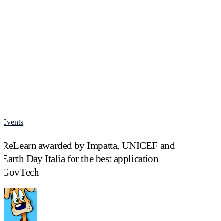
Events
ReLearn
awarded
ReLearn awarded by Impatta, UNICEF and
by
Impatta,
Earth Day Italia for the best application
UNICEF
GovTech
and
Earth
Day
Italia