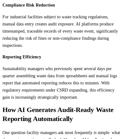
Compliance Risk Reduction
For industrial facilities subject to waste tracking regulations,
manual data entry creates audit exposure. AI platforms produce
timestamped, traceable records of every waste event, significantly
reducing the risk of fines or non-compliance findings during
inspections.
Reporting Efficiency
Sustainability managers who previously spent several days per
quarter assembling waste data from spreadsheets and manual logs
report that automated reporting reduces this to minutes. With
regulatory requirements under CSRD expanding, this efficiency
gain is increasingly strategically important.
How AI Generates Audit-Ready Waste
Reporting Automatically
One question facility managers ask most frequently is simple: what