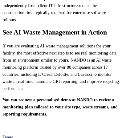
independently from client IT infrastructure reduce the
coordination time typically required for enterprise software
rollouts.
See AI Waste Management in Action
If you are evaluating AI waste management solutions for your
facility, the most effective next step is to see real monitoring data
from an environment similar to yours. NANDO is an AI waste
monitoring platform trusted by over 80 companies across 17
countries, including L’Oréal, Deloitte, and Lavazza to monitor
waste in real time, automate GRI reporting, and improve recycling
performance.
You can request a personalised demo at
NANDO
to review a
monitoring plan tailored to your site type, waste streams, and
reporting requirements.
Tweet