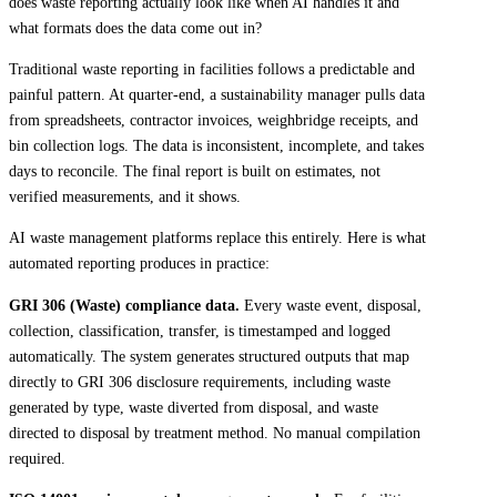
does waste reporting actually look like when AI handles it and
what formats does the data come out in?
Traditional waste reporting in facilities follows a predictable and
painful pattern. At quarter-end, a sustainability manager pulls data
from spreadsheets, contractor invoices, weighbridge receipts, and
bin collection logs. The data is inconsistent, incomplete, and takes
days to reconcile. The final report is built on estimates, not
verified measurements, and it shows.
AI waste management platforms replace this entirely. Here is what
automated reporting produces in practice:
GRI 306 (Waste) compliance data.
Every waste event, disposal,
collection, classification, transfer, is timestamped and logged
automatically. The system generates structured outputs that map
directly to GRI 306 disclosure requirements, including waste
generated by type, waste diverted from disposal, and waste
directed to disposal by treatment method. No manual compilation
required.