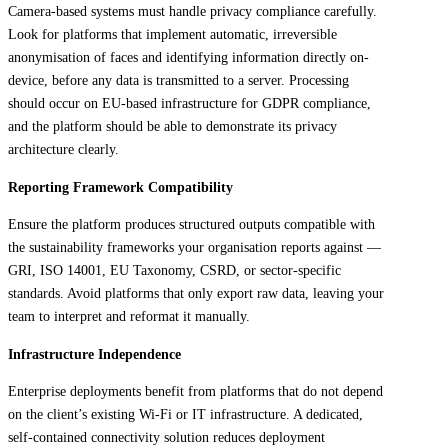
Camera-based systems must handle privacy compliance carefully.
Look for platforms that implement automatic, irreversible
anonymisation of faces and identifying information directly on-
device, before any data is transmitted to a server. Processing
should occur on EU-based infrastructure for GDPR compliance,
and the platform should be able to demonstrate its privacy
architecture clearly.
Reporting Framework Compatibility
Ensure the platform produces structured outputs compatible with
the sustainability frameworks your organisation reports against —
GRI, ISO 14001, EU Taxonomy, CSRD, or sector-specific
standards. Avoid platforms that only export raw data, leaving your
team to interpret and reformat it manually.
Infrastructure Independence
Enterprise deployments benefit from platforms that do not depend
on the client’s existing Wi-Fi or IT infrastructure. A dedicated,
self-contained connectivity solution reduces deployment