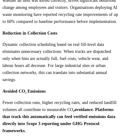
whether an item was sorted correctly, drives significant behaviour
change among employees and visitors. Organisations deploying AI
waste monitoring have reported recycling rate improvements of up
to 60% compared to baseline performance before implementation.
Reduction in Collection Costs
Dynamic collection scheduling based on real fill-level data
eliminates unnecessary collections. When trucks are dispatched
only when bins are actually full, fuel costs, vehicle wear, and
labour hours all decrease. For large industrial sites or urban
collection networks, this can translate into substantial annual
savings.
Avoided CO
₂
Emissions
Fewer collection runs, higher recycling rates, and reduced landfill
volumes all contribute to measurable CO
₂avoidance. Platforms
that track this automatically can feed verified emissions data
directly into Scope 3 reporting under GHG Protocol
frameworks.