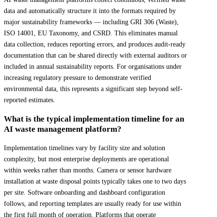
data and automatically structure it into the formats required by
major sustainability frameworks — including GRI 306 (Waste),
ISO 14001, EU Taxonomy, and CSRD. This eliminates manual
data collection, reduces reporting errors, and produces audit-ready
documentation that can be shared directly with external auditors or
included in annual sustainability reports. For organisations under
increasing regulatory pressure to demonstrate verified
environmental data, this represents a significant step beyond self-
reported estimates.
What is the typical implementation timeline for an
AI waste management platform?
Implementation timelines vary by facility size and solution
complexity, but most enterprise deployments are operational
within weeks rather than months. Camera or sensor hardware
installation at waste disposal points typically takes one to two days
per site. Software onboarding and dashboard configuration
follows, and reporting templates are usually ready for use within
the first full month of operation. Platforms that operate