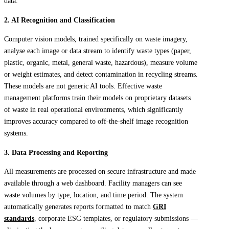
data.
2. AI Recognition and Classification
Computer vision models, trained specifically on waste imagery,
analyse each image or data stream to identify waste types (paper,
plastic, organic, metal, general waste, hazardous), measure volume
or weight estimates, and detect contamination in recycling streams.
These models are not generic AI tools. Effective waste
management platforms train their models on proprietary datasets
of waste in real operational environments, which significantly
improves accuracy compared to off-the-shelf image recognition
systems.
3. Data Processing and Reporting
All measurements are processed on secure infrastructure and made
available through a web dashboard. Facility managers can see
waste volumes by type, location, and time period. The system
automatically generates reports formatted to match
GRI
standards
, corporate ESG templates, or regulatory submissions —