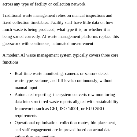
across any type of facility or collection network.
Traditional waste management relies on manual inspections and
fixed collection timetables. Facility staff have little data on how
much waste is being produced, what type it is, or whether it is
being sorted correctly. AI waste management platforms replace this
guesswork with continuous, automated measurement.
A modern AI waste management system typically covers three core
functions:
Real-time waste monitoring: cameras or sensors detect
waste type, volume, and fill levels continuously, without
manual input.
Automated reporting: the system converts raw monitoring
data into structured waste reports aligned with sustainability
frameworks such as GRI, ISO 14001, or EU CSRD
requirements.
Operational optimisation: collection routes, bin placement,
and staff engagement are improved based on actual data
rather than assumptions.