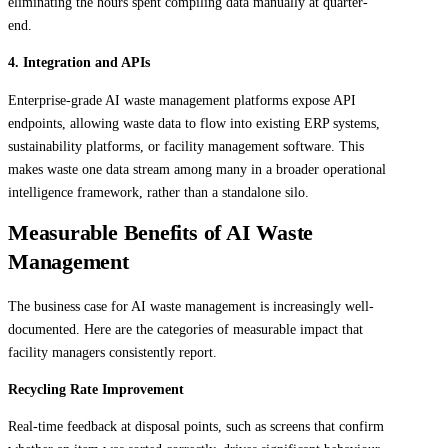
eliminating the hours spent compiling data manually at quarter-
end.
4. Integration and APIs
Enterprise-grade AI waste management platforms expose API
endpoints, allowing waste data to flow into existing ERP systems,
sustainability platforms, or facility management software. This
makes waste one data stream among many in a broader operational
intelligence framework, rather than a standalone silo.
Measurable Benefits of AI Waste
Management
The business case for AI waste management is increasingly well-
documented. Here are the categories of measurable impact that
facility managers consistently report.
Recycling Rate Improvement
Real-time feedback at disposal points, such as screens that confirm