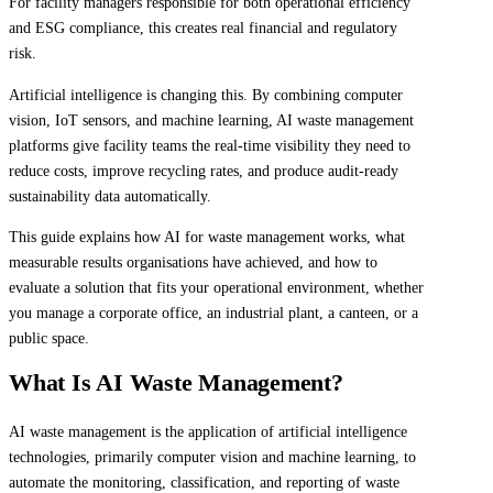
For facility managers responsible for both operational efficiency
and ESG compliance, this creates real financial and regulatory
risk.
Artificial intelligence is changing this. By combining computer
vision, IoT sensors, and machine learning, AI waste management
platforms give facility teams the real-time visibility they need to
reduce costs, improve recycling rates, and produce audit-ready
sustainability data automatically.
This guide explains how AI for waste management works, what
measurable results organisations have achieved, and how to
evaluate a solution that fits your operational environment, whether
you manage a corporate office, an industrial plant, a canteen, or a
public space.
What Is AI Waste Management?
AI waste management is the application of artificial intelligence
technologies, primarily computer vision and machine learning, to
automate the monitoring, classification, and reporting of waste