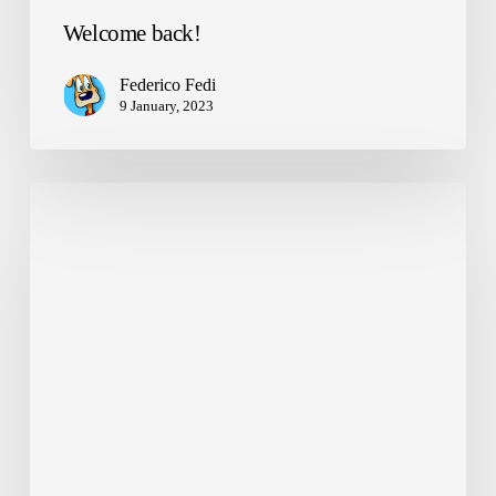
Welcome back!
Federico Fedi
9 January, 2023
NANDO
on
Torino
Cronaca
and
GreenMe:
AI
for
Waste
Monitoring