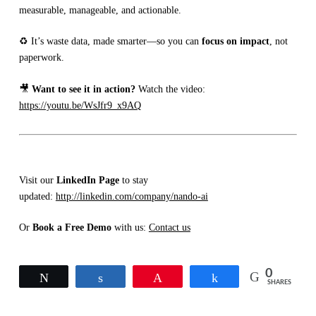
measurable, manageable, and actionable.
♻️ It’s waste data, made smarter—so you can
focus on impact
, not
paperwork.
🎥
Want to see it in action?
Watch the video:
https://youtu.be/WsJfr9_x9AQ
Visit our
LinkedIn Page
to stay
updated:
http://linkedin.com/company/nando-ai
Or
Book a Free Demo
with us:
Contact us
0
Tweet
Share
Pin
Share
SHARES