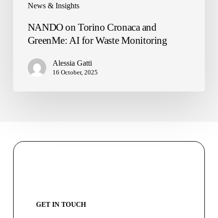
News & Insights
NANDO on Torino Cronaca and
GreenMe: AI for Waste Monitoring
Alessia Gatti
16 October, 2025
GET IN TOUCH