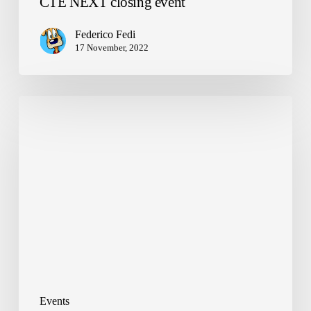
CTE NEXT closing event
Federico Fedi
17 November, 2022
Welcome
back!
Events