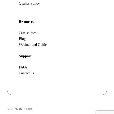
Quality Policy
Resources
Case studies
Blog
Webinar and Guide
Support
FAQs
Contact us
© 2026 Re Learn