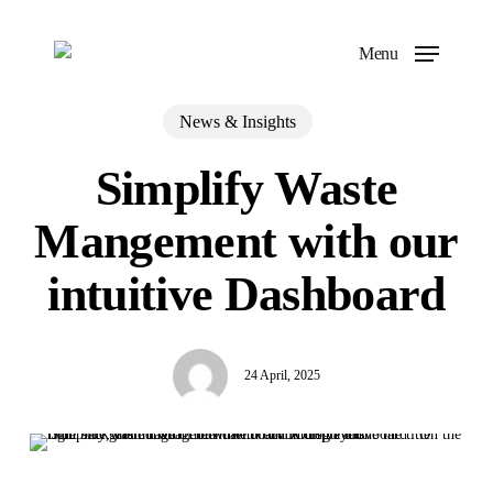
Skip
to
Menu
main
content
News & Insights
Simplify Waste
Mangement with our
intuitive Dashboard
24 April, 2025