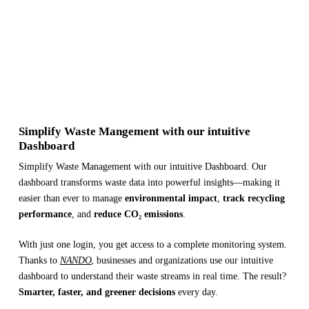
Simplify Waste Mangement with our intuitive
Dashboard
Simplify Waste Management with our intuitive Dashboard. Our
dashboard transforms waste data into powerful insights—making it
easier than ever to manage
environmental impact
,
track recycling
performance
, and
reduce CO₂ emissions
.
With just one login, you get access to a complete monitoring system.
Thanks to
NANDO
, businesses and organizations use our intuitive
dashboard to understand their waste streams in real time. The result?
Smarter, faster, and greener decisions
every day.