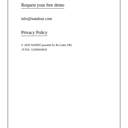
Request your free demo
info@nandoai.com
Privacy Policy
© 2026 NANDO powered by Re Learn SRL
| P.IVA: 12428410018