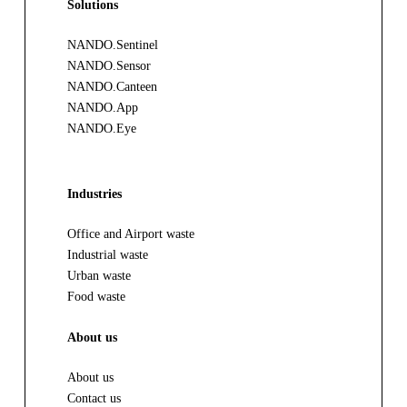
Solutions
NANDO.Sentinel
NANDO.Sensor
NANDO.Canteen
NANDO.App
NANDO.Eye
Industries
Office and Airport waste
Industrial waste
Urban waste
Food waste
About us
About us
Contact us