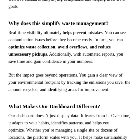
goals.
Why does this simplify waste management?
Real-time visibility ultimately helps prevent mistakes. You can see
contamination issues before they become costly. In turn, you can
optimize waste collection, avoid overflows, and reduce
unnecessary pickups
. Additionally, with automated reports, you
save time and gain confidence in your numbers.
But the impact goes beyond operations. You gain a clear view of
your environmental footprint by tracking the emissions you save, the
amount recycled, and identifying areas for improvement.
What Makes Our Dashboard Different?
Our dashboard doesn’t just display data. It learns from it. Over time,
it adapts to your habits, identifies patterns, and helps you
optimize. Whether you’re managing a single site or dozens of
locations, the platform scales with you. It helps make sustainability