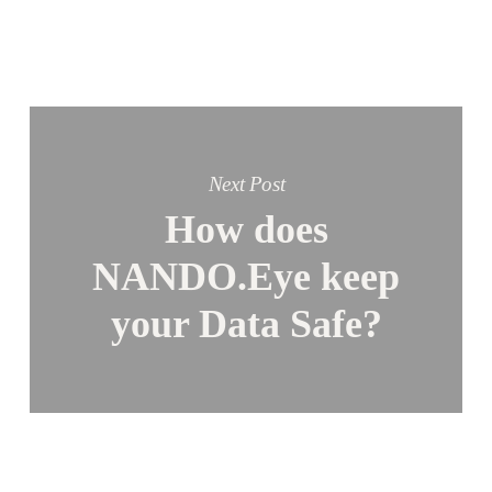
Next Post
How does
NANDO.Eye keep
your Data Safe?