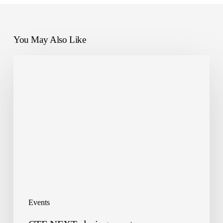
You May Also Like
CTE
NEXT
closing
event
Events