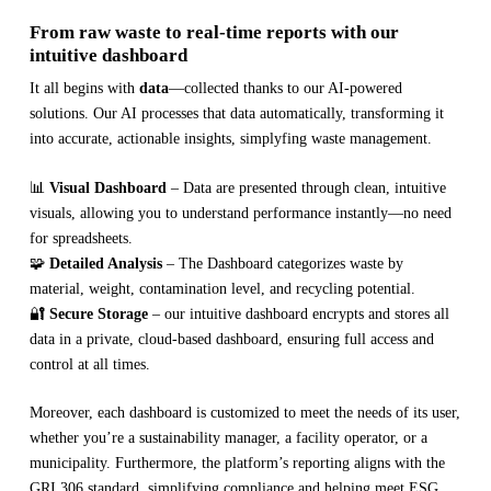
From raw waste to real-time reports with our
intuitive dashboard
It all begins with
data
—collected thanks to our AI-powered
solutions. Our AI processes that data automatically, transforming it
into accurate, actionable insights, simplyfing waste management.
📊
Visual Dashboard
– Data are presented through clean, intuitive
visuals, allowing you to understand performance instantly—no need
for spreadsheets.
🧩
Detailed Analysis
– The Dashboard categorizes waste by
material, weight, contamination level, and recycling potential.
🔐
Secure Storage
– our intuitive dashboard encrypts and stores all
data in a private, cloud-based dashboard, ensuring full access and
control at all times.
Moreover, each dashboard is customized to meet the needs of its user,
whether you’re a sustainability manager, a facility operator, or a
municipality. Furthermore, the platform’s reporting aligns with the
GRI 306 standard, simplifying compliance and helping meet ESG