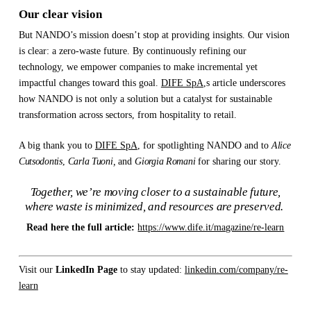
Our clear vision
But NANDO’s mission doesn’t stop at providing insights. Our vision
is clear: a zero-waste future. By continuously refining our
technology, we empower companies to make incremental yet
impactful changes toward this goal.
DIFE SpA
,s article underscores
how NANDO is not only a solution but a catalyst for sustainable
transformation across sectors, from hospitality to retail.
A big thank you to
DIFE SpA
, for spotlighting NANDO and to
Alice
Cutsodontis
,
Carla Tuoni,
and
Giorgia Romani
for sharing our story.
Together, we’re moving closer to a sustainable future,
where waste is minimized, and resources are preserved.
Read here the full article:
https://www.dife.it/magazine/re-learn
Visit our
LinkedIn Page
to stay updated:
linkedin.com/company/re-
learn