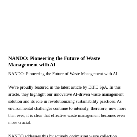
NANDO: Pioneering the Future of Waste
Management with AI
NANDO: Pioneering the Future of Waste Management with AI.
We’re proudly featured in the latest article by
DIFE SpA.
In this
article, they highlight our innovative AI-driven waste management
solution and its role in revolutionizing sustainability practices. As
environmental challenges continue to intensify, therefore, now more
than ever, it is clear that effective waste management becomes even
more crucial.
NANDO addresses this by actively optimizing waste collection,