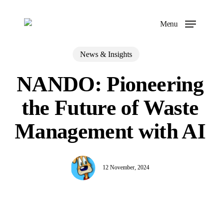
Skip
to
Menu
main
content
News & Insights
NANDO: Pioneering
the Future of Waste
Management with AI
12 November, 2024