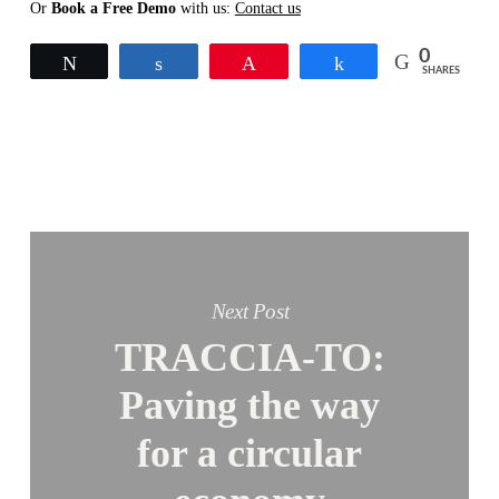
Or
Book a Free Demo
with us:
Contact us
0
Tweet
Share
Pin
Share
SHARES
Next Post
TRACCIA-TO:
Paving the way
for a circular