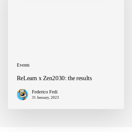
the
results
Events
ReLearn x Zen2030: the results
Federico Fedi
31 January, 2023