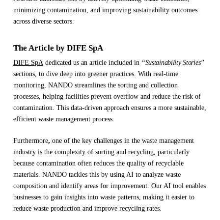
minimizing contamination, and improving sustainability outcomes
across diverse sectors.
The Article by DIFE SpA
DIFE SpA
dedicated us an article included in
“Sustainability Stories”
sections, to dive deep into greener practices. With real-time
monitoring, NANDO streamlines the sorting and collection
processes, helping facilities prevent overflow and reduce the risk of
contamination. This data-driven approach ensures a more sustainable,
efficient waste management process.
Furthermore
,
one of the key challenges in the waste management
industry is the complexity of sorting and recycling, particularly
because contamination often reduces the quality of recyclable
materials. NANDO tackles this by using AI to analyze waste
composition and identify areas for improvement. Our AI tool enables
businesses to gain insights into waste patterns, making it easier to
reduce waste production and improve recycling rates.