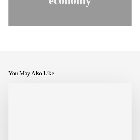
economy
You May Also Like
How
NANDO
is
Tackling
Food
Waste
with
Dussmann