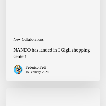
shopping
center!
New Collaborations
NANDO has landed in I Gigli shopping
center!
Federico Fedi
15 February, 2024
ReLearn
x
Zen2030: