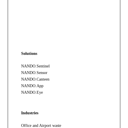
Solutions
NANDO.Sentinel
NANDO.Sensor
NANDO.Canteen
NANDO.App
NANDO.Eye
Industries
Office and Airport waste