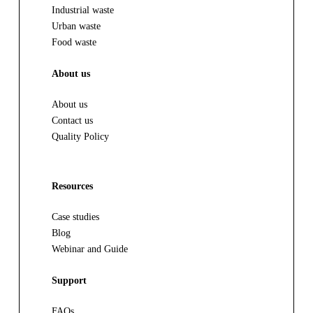
Industrial waste
Urban waste
Food waste
About us
About us
Contact us
Quality Policy
Resources
Case studies
Blog
Webinar and Guide
Support
FAQs