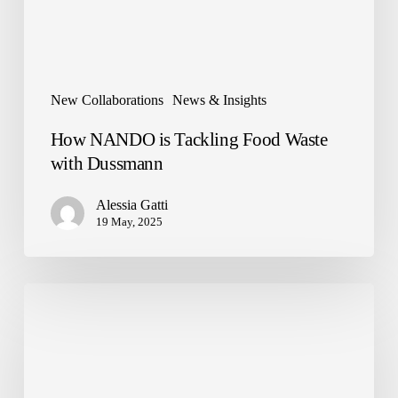
New Collaborations
News & Insights
How NANDO is Tackling Food Waste
with Dussmann
Alessia Gatti
19 May, 2025
NANDO
has
landed
in
I
Gigli