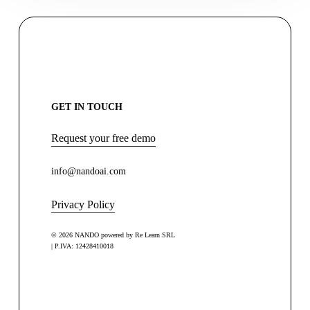
GET IN TOUCH
Request your free demo
info@nandoai.com
Privacy Policy
© 2026 NANDO powered by Re Learn SRL
| P.IVA: 12428410018