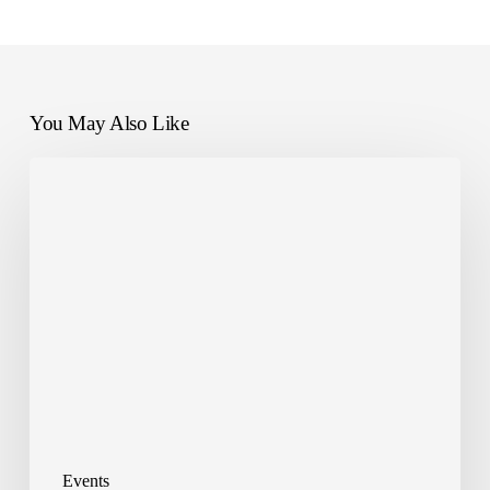
You May Also Like
ReLearn
partner
with
CBRE
GWS
Events