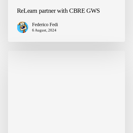
ReLearn partner with CBRE GWS
Federico Fedi
6 August, 2024
Global
Talent
Award
Semi-
Finalists!