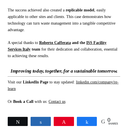
The success achieved also created a
replicable model
, easily
applicable to other sites and clients. This case demonstrates how
technology can turn waste management into a tangible competitive
advantage.
A special thanks to
Roberto Cafferata
and the
ISS Facility
Services Italy
team
for their dedication and collaboration, essential
to achieving these results.
Improving today, together, for a sustainable tomorrow.
Visit our
LinkedIn Page
to stay updated:
linkedin.com/company/re-
learn
Or
Book a Call
with us:
Contact us
0
Tweet
Share
Pin
Share
SHARES