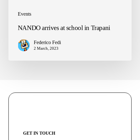
Events
NANDO arrives at school in Trapani
Federico Fedi
2 March, 2023
GET IN TOUCH