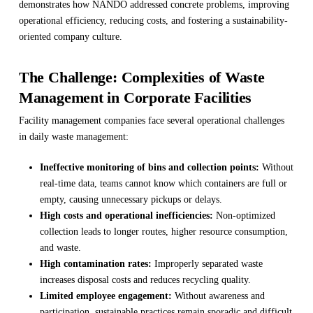
demonstrates how NANDO addressed concrete problems, improving
operational efficiency, reducing costs, and fostering a sustainability-
oriented company culture.
The Challenge: Complexities of Waste
Management in Corporate Facilities
Facility management companies face several operational challenges
in daily waste management:
Ineffective monitoring of bins and collection points:
Without
real-time data, teams cannot know which containers are full or
empty, causing unnecessary pickups or delays.
High costs and operational inefficiencies:
Non-optimized
collection leads to longer routes, higher resource consumption,
and waste.
High contamination rates:
Improperly separated waste
increases disposal costs and reduces recycling quality.
Limited employee engagement:
Without awareness and
participation, sustainable practices remain sporadic and difficult