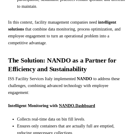
to maintain.
In this context, facility management companies need
intelligent
solutions
that combine data monitoring, process optimization, and
employee engagement to turn an operational problem into a
competitive advantage.
The Solution: NANDO as a Partner for
Efficiency and Sustainability
ISS Facility Services Italy implemented
NANDO
to address these
challenges, combining advanced technology with employee
engagement:
Intelligent Monitoring with
NANDO.Dashboard
Collects real-time data on bin fill levels.
Ensures only containers that are actually full are emptied,
reducing unnecessary collections.