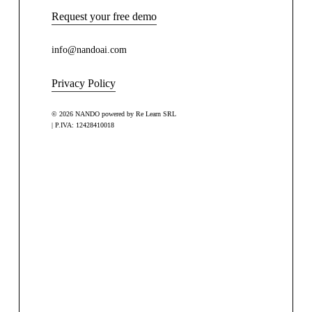
Request your free demo
info@nandoai.com
Privacy Policy
© 2026 NANDO powered by Re Learn SRL
| P.IVA: 12428410018