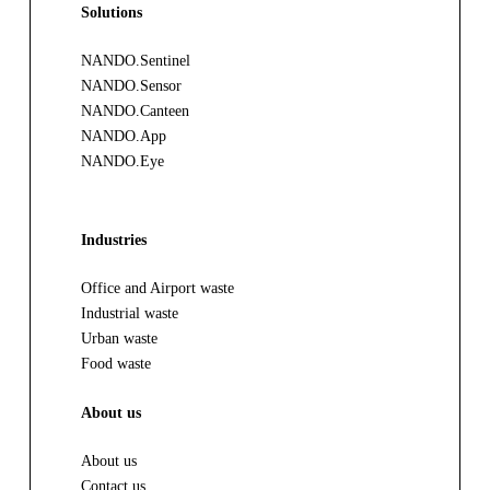
Solutions
NANDO.Sentinel
NANDO.Sensor
NANDO.Canteen
NANDO.App
NANDO.Eye
Industries
Office and Airport waste
Industrial waste
Urban waste
Food waste
About us
About us
Contact us