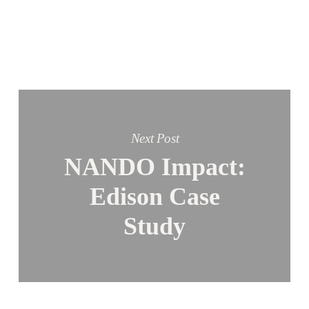
Next Post
NANDO Impact:
Edison Case
Study