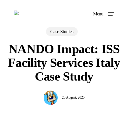
Skip
to
Menu
main
content
Case Studies
NANDO Impact: ISS
Facility Services Italy
Case Study
25 August, 2025