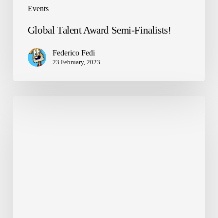
Events
Global Talent Award Semi-Finalists!
Federico Fedi
23 February, 2023
NANDO
arrives
at
school
in
Trapani