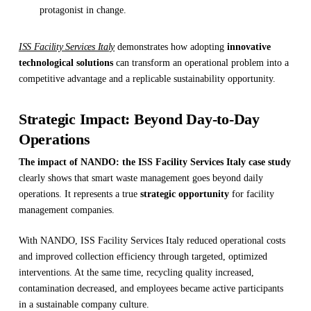
protagonist in change.
ISS Facility Services Italy
demonstrates how adopting
innovative
technological solutions
can transform an operational problem into a
competitive advantage and a replicable sustainability opportunity.
Strategic Impact: Beyond Day-to-Day
Operations
The impact of NANDO: the ISS Facility Services Italy case study
clearly shows that smart waste management goes beyond daily
operations. It represents a true
strategic opportunity
for facility
management companies.
With NANDO, ISS Facility Services Italy reduced operational costs
and improved collection efficiency through targeted, optimized
interventions. At the same time, recycling quality increased,
contamination decreased, and employees became active participants
in a sustainable company culture.