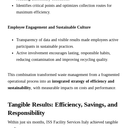
Identifies critical points and optimizes collection routes for
maximum efficiency.
Employee Engagement and Sustainable Culture
Transparency of data and visible results made employees active
participants in sustainable practices.
Active involvement encourages lasting, responsible habits,
reducing contamination and improving recycling quality.
This combination transformed waste management from a fragmented
operational process into an
integrated strategy of efficiency and
sustainability
, with measurable impacts on costs and performance.
Tangible Results: Efficiency, Savings, and
Responsibility
Within just six months, ISS Facility Services Italy achieved tangible