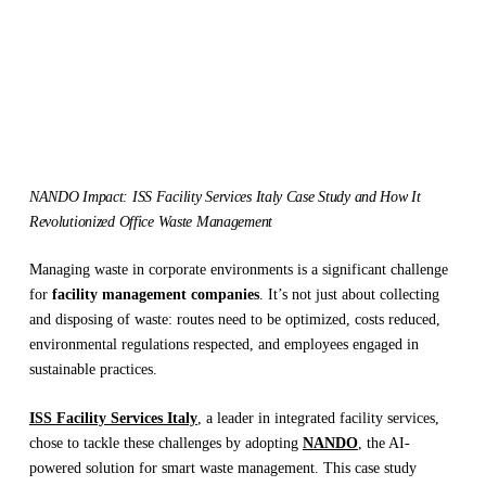
NANDO Impact: ISS Facility Services Italy Case Study and How It
Revolutionized Office Waste Management
Managing waste in corporate environments is a significant challenge
for
facility management companies
. It’s not just about collecting
and disposing of waste: routes need to be optimized, costs reduced,
environmental regulations respected, and employees engaged in
sustainable practices.
ISS Facility Services Italy
, a leader in integrated facility services,
chose to tackle these challenges by adopting
NANDO
, the AI-
powered solution for smart waste management. This case study