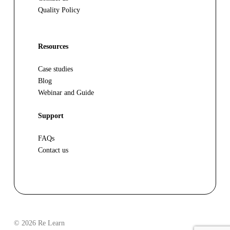
Quality Policy
Resources
Case studies
Blog
Webinar and Guide
Support
FAQs
Contact us
© 2026 Re Learn