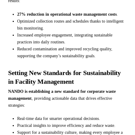
results:
27% reduction in operational waste management costs
.
Optimized collection routes and schedules thanks to intelligent
bin monitoring.
Increased employee engagement, integrating sustainable
practices into daily routines.
Reduced contamination and improved recycling quality,
supporting the company’s sustainability goals.
Setting New Standards for Sustainability
in Facility Management
NANDO is establishing a new standard for corporate waste
management
, providing actionable data that drives effective
strategies:
Real-time data for smarter operational decisions.
Practical insights to improve efficiency and reduce waste.
Support for a sustainability culture, making every employee a