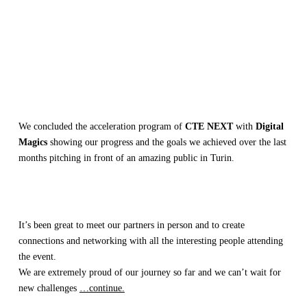
We concluded the acceleration program of
CTE NEXT
with
Digital
Magics
showing our progress and the goals we achieved over the last
months pitching in front of an amazing public in Turin.
It’s been great to meet our partners in person and to create
connections and networking with all the interesting people attending
the event.
We are extremely proud of our journey so far and we can’t wait for
new challenges
…continue.