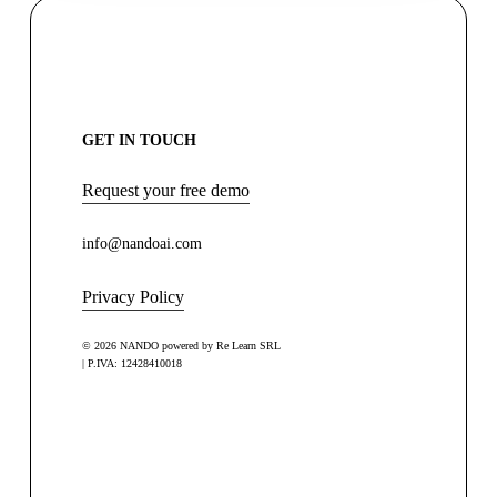
GET IN TOUCH
Request your free demo
info@nandoai.com
Privacy Policy
© 2026 NANDO powered by Re Learn SRL
| P.IVA: 12428410018