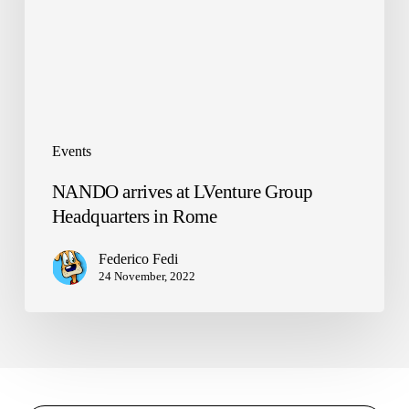
in
Rome
Events
NANDO arrives at LVenture Group
Headquarters in Rome
Federico Fedi
24 November, 2022