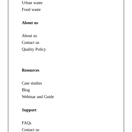
Urban waste
Food waste
About us
About us
Contact us
Quality Policy
Resources
Case studies
Blog
Webinar and Guide
Support
FAQs
Contact us