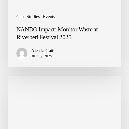
Case Studies
Events
NANDO Impact: Monitor Waste at
Riverberi Festival 2025
Alessia Gatti
30 July, 2025
Urban
Waste
and
Smart
Cities:
NANDO’s
Technology