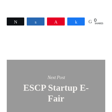
0
Tweet
Share
Pin
Share
SHARES
Next Post
ESCP Startup E-
Fair