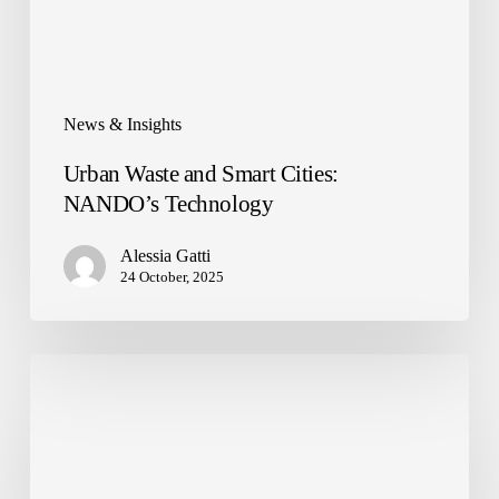
News & Insights
Urban Waste and Smart Cities:
NANDO’s Technology
Alessia Gatti
24 October, 2025
NANDO
arrives
at
LVenture
Group
Headquarters