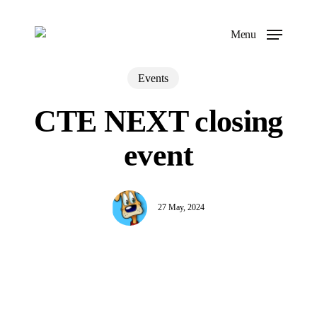
Skip
to
Menu
main
content
Events
CTE NEXT closing
event
27 May, 2024