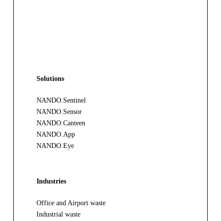
Solutions
NANDO.Sentinel
NANDO.Sensor
NANDO.Canteen
NANDO.App
NANDO.Eye
Industries
Office and Airport waste
Industrial waste