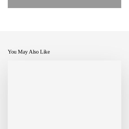
You May Also Like
NANDO
Impact:
Monitor
Waste
at
Riverberi
Festival
2025