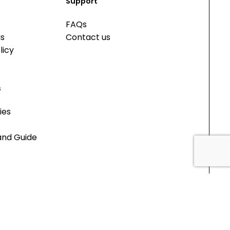
Support
FAQs
us
Contact us
licy
s
ies
and Guide