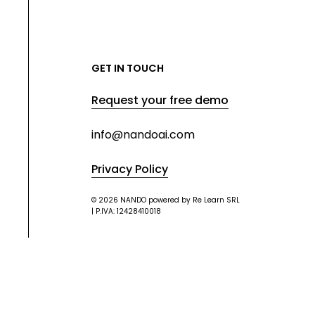
GET IN TOUCH
Request your free demo
info@nandoai.com
Privacy Policy
© 2026 NANDO powered by Re Learn SRL
| P.IVA: 12428410018