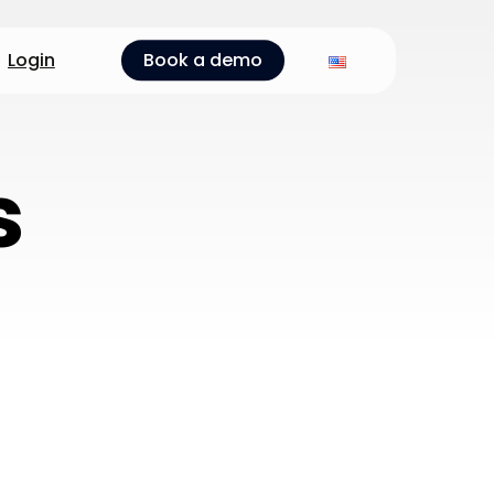
Login
Book a demo
s