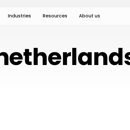
Industries
Resources
About us
netherland