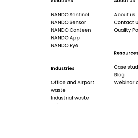
Solutions
About us
NANDO.Sentinel
About us
NANDO.Sensor
Contact 
NANDO.Canteen
Quality Po
NANDO.App
NANDO.Eye
Resource
Case stud
Industries
Blog
Office and Airport
Webinar 
waste
Industrial waste
Urban waste
Food waste